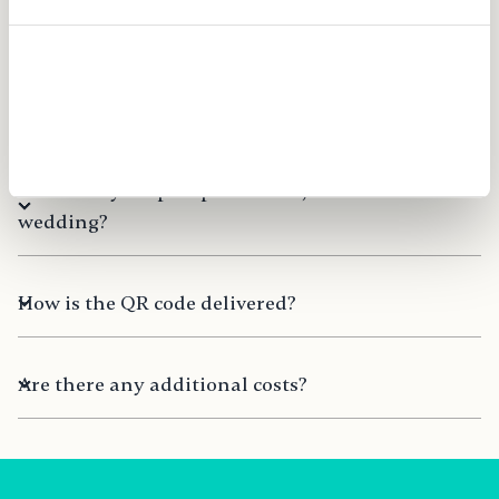
smartphone, laptop, or PC?
Allow all
Can I use FridaySnap for multiple events?
Allow selection
Can FridaySnap be purchased just before the
wedding?
How is the QR code delivered?
Are there any additional costs?