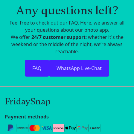
Any questions left?
Feel free to check out our FAQ. Here, we answer all
your questions about our photo app.
We offer
24/7 customer support
: whether it's the
weekend or the middle of the night, we’re always
reachable.
FAQ
WhatsApp Live-Chat
FridaySnap
Payment methods