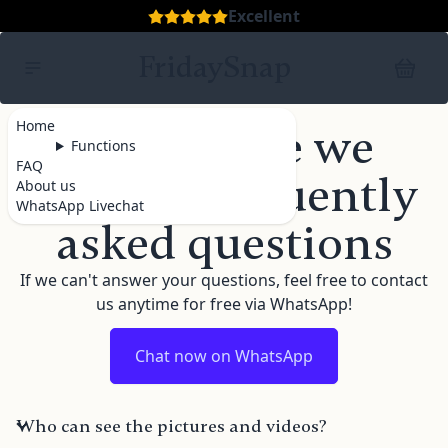
Excellent
FridaySnap
Home
FAQ - Here we
Functions
FAQ
answer frequently
About us
WhatsApp Livechat
asked questions
If we can't answer your questions, feel free to contact
us anytime for free via WhatsApp!
Chat now on WhatsApp
Who can see the pictures and videos?