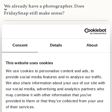
We already have a photographer. Does
FridaySnap still make sense?
How do I change the language?
Consent
Details
About
Is there a limit on the number of guests?
This website uses cookies
Can I gift FridaySnap to friends or family?
We use cookies to personalise content and ads, to
provide social media features and to analyse our traffic.
We also share information about your use of our site with
Can our guests download the pictures and
our social media, advertising and analytics partners who
videos? (Bulk download)
may combine it with other information that you’ve
provided to them or that they’ve collected from your use
of their services.
Can I use FridaySnap on my phone,