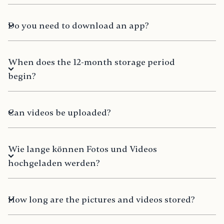
Do you need to download an app?
When does the 12-month storage period
begin?
Can videos be uploaded?
Wie lange können Fotos und Videos
hochgeladen werden?
How long are the pictures and videos stored?