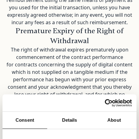
reimbursement using the same means of payment as
you used for the initial transaction, unless you have
expressly agreed otherwise; in any event, you will not
incur any fees as a result of such reimbursement.
Premature Expiry of the Right of
Withdrawal
The right of withdrawal expires prematurely upon
commencement of the contract performance
for contracts concerning the supply of digital content
which is not supplied on a tangible medium if the
performance has begun with your prior express
consent and your acknowledgment that you thereby
lose your right of withdrawal, and for which no
payment is due.
for contracts concerning the supply of digital content
for which payment is provided, if you have expressly
Consent
Details
About
consented to the performance beginning before the
expiry of the withdrawal period, and you have received