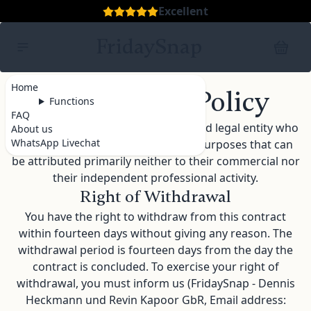
Excellent
FridaySnap
Home
Withdrawal Policy
Functions
FAQ
A consumer is any natural person and legal entity who
About us
WhatsApp Livechat
enters into a legal transaction for purposes that can
be attributed primarily neither to their commercial nor
their independent professional activity.
Right of Withdrawal
You have the right to withdraw from this contract
within fourteen days without giving any reason. The
withdrawal period is fourteen days from the day the
contract is concluded. To exercise your right of
withdrawal, you must inform us (FridaySnap - Dennis
Heckmann und Revin Kapoor GbR, Email address: