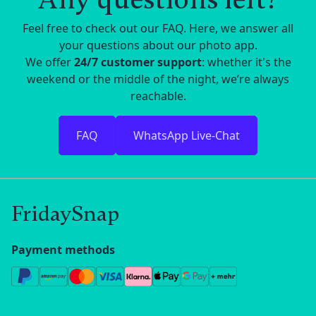
Feel free to check out our FAQ. Here, we answer all
your questions about our photo app.
We offer
24/7 customer support
: whether it's the
weekend or the middle of the night, we’re always
reachable.
FAQ
WhatsApp Live-Chat
FridaySnap
Payment methods