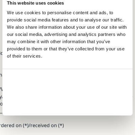
confirmation from us of your consent and
This website uses cookies
acknowledgment of the premature expiry of the right
We use cookies to personalise content and ads, to
of withdrawal on a durable medium.
provide social media features and to analyse our traffic.
Model Withdrawal Form
We also share information about your use of our site with
(If you want to withdraw from the contract, please fill
our social media, advertising and analytics partners who
out this form and send it back.)
may combine it with other information that you’ve
o
provided to them or that they’ve collected from your use
idaySnap
of their services.
ail address: hello@fridaysnap.de
Allow all
I/We (*) hereby give notice that I/We (*) withdraw from
/our (*) contract of sale of the following goods (*)/for the
Allow selection
ovision of the following service (*)
_______________________________
dered on (*)/received on (*)