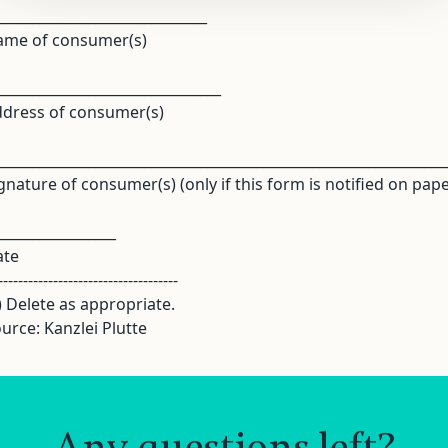
______________________________
me of consumer(s)
________________________________
dress of consumer(s)
________________________________________________________________
gnature of consumer(s) (only if this form is notified on pape
_________________
ate
------------------------------------
) Delete as appropriate.
urce: Kanzlei Plutte
Any questions left?