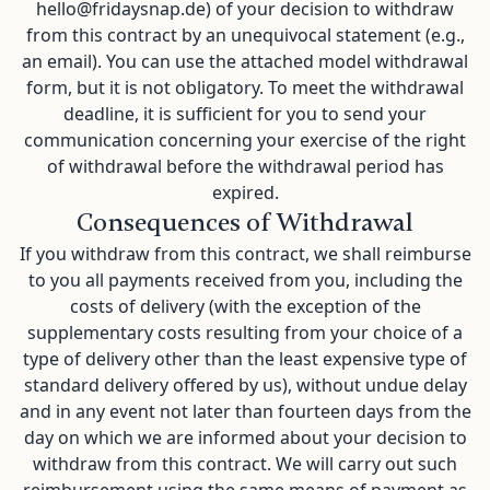
hello@fridaysnap.de
) of your decision to withdraw
from this contract by an unequivocal statement (e.g.,
an email). You can use the attached model withdrawal
form, but it is not obligatory. To meet the withdrawal
deadline, it is sufficient for you to send your
communication concerning your exercise of the right
of withdrawal before the withdrawal period has
expired.
Consequences of Withdrawal
If you withdraw from this contract, we shall reimburse
to you all payments received from you, including the
costs of delivery (with the exception of the
supplementary costs resulting from your choice of a
type of delivery other than the least expensive type of
standard delivery offered by us), without undue delay
and in any event not later than fourteen days from the
day on which we are informed about your decision to
withdraw from this contract. We will carry out such